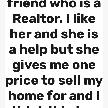
friend who is a
Realtor. I like
her and she is
a help but she
gives me one
price to sell my
home for and I