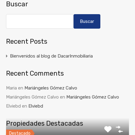
Buscar
Buscar
Recent Posts
Bienvenidos al blog de DacarInmobiliaria
Recent Comments
Maria
en
Mariángeles Gómez Calvo
Mariángeles Gómez Calvo
en
Mariángeles Gómez Calvo
Elviebd
en
Elviebd
Propiedades Destacadas
Destacado