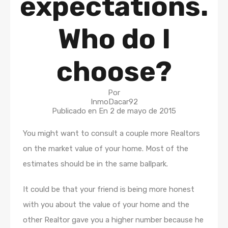
expectations.
Who do I
choose?
Por
InmoDacar92
Publicado en En
2 de mayo de 2015
You might want to consult a couple more Realtors
on the market value of your home. Most of the
estimates should be in the same ballpark.
It could be that your friend is being more honest
with you about the value of your home and the
other Realtor gave you a higher number because he