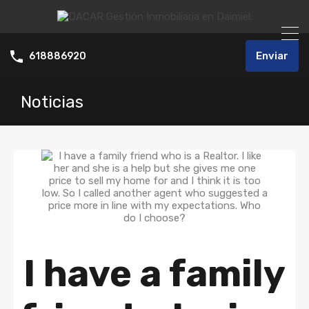
Enviar
618886920
Noticias
I have a family