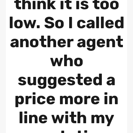
think it is too
low. So I called
another agent
who
suggested a
price more in
line with my