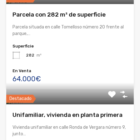
Parcela con 282 m² de superficie
Parcela situada en calle Tomelloso número 20 frente al
parque,…
Superficie
282
m²
En Venta
64.000€
Destacado
Unifamiliar, vivienda en planta primera
Vivienda unifamiliar en calle Ronda de Vergara número 9,
junto…