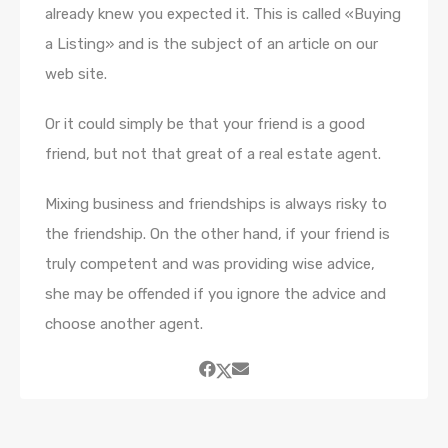
already knew you expected it. This is called «Buying
a Listing» and is the subject of an article on our
web site.
Or it could simply be that your friend is a good
friend, but not that great of a real estate agent.
Mixing business and friendships is always risky to
the friendship. On the other hand, if your friend is
truly competent and was providing wise advice,
she may be offended if you ignore the advice and
choose another agent.