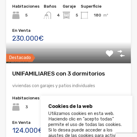
Habitaciones
Baños
Garaje
Superficie
5
5
180
m²
4
En Venta
230.000€
Destacado
UNIFAMILIARES con 3 dormitorios
viviendas con garajes y patios individuales
Habitaciones
Baños
Garaje
Superficie
Cookies de la web
3
1
90
m²
3
Utilizamos cookies en esta web.
Haciendo clic en "acepto todas"
En Venta
permite el uso de todas las cookies.
124.000€
Si lo desea puede acceder a los
ajustes de las cookies para activar y